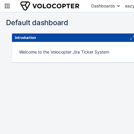
Dashboards
eazy
Default dashboard
Introduction
Welcome to the Volocopter Jira Ticket System
To