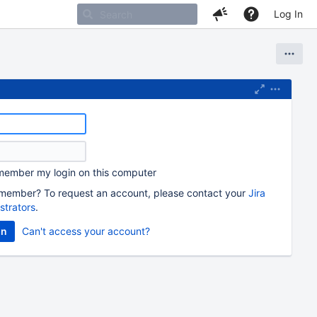
Log In
ember my login on this computer
member? To request an account, please contact your
Jira
strators
.
Can't access your account?