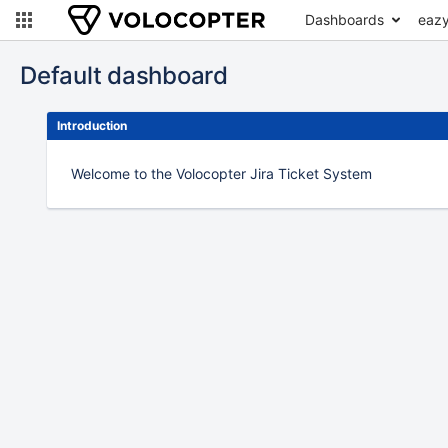
Dashboards
eazy
Default dashboard
Introduction
Welcome to the Volocopter Jira Ticket System
To
move
an