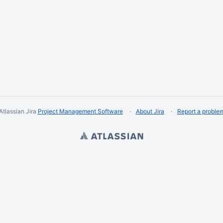
Atlassian Jira
Project Management Software
About Jira
Report a proble