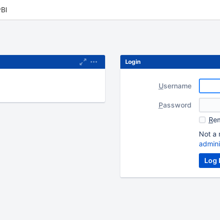
BI
Login
U
sername
P
assword
R
em
Not a 
admini